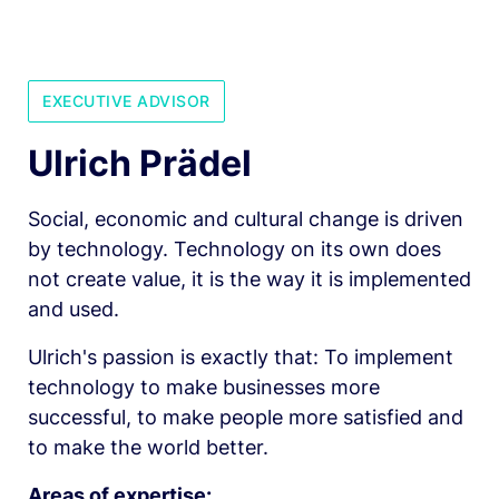
EXECUTIVE ADVISOR
Ulrich Prädel
Social, economic and cultural change is driven 
by technology. Technology on its own does 
not create value, it is the way it is implemented 
and used.
Ulrich's passion is exactly that: To implement 
technology to make businesses more 
successful, to make people more satisfied and 
to make the world better.
Areas of expertise: