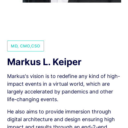
MD, CMO,CSO
Markus L. Keiper
Markus's vision is to redefine any kind of high-
impact events in a virtual world, which are 
largely accelerated by pandemics and other 
life-changing events.
He also aims to provide immersion through 
digital architecture and design ensuring high 
impact and results through an end-2-end  