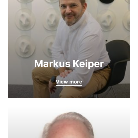
Markus Keiper
View more