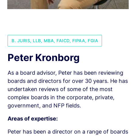
B. JURIS, LLB, MBA, FAICD, FIPAA, FGIA
Peter Kronborg
As a board advisor, Peter has been reviewing 
boards and directors for over 30 years. He has 
undertaken reviews of some of the most 
complex boards in the corporate, private, 
government, and NFP fields.
Areas of expertise: 
Peter has been a director on a range of boards 