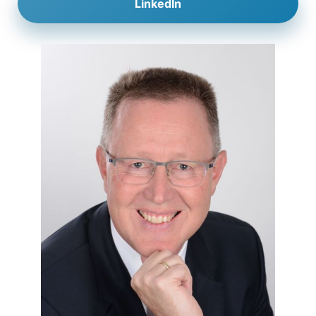
LinkedIn