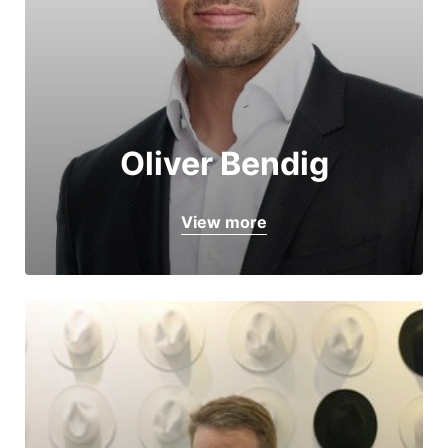
Oliver Bendig
View more