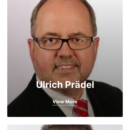
Ulrich Prädel
View More