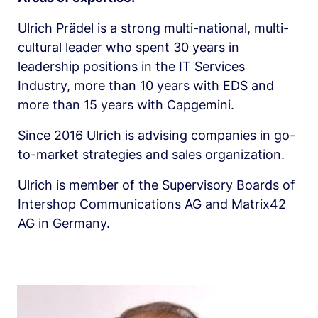
Ulrich Prädel is a strong multi-national, multi-
cultural leader who spent 30 years in 
leadership positions in the IT Services 
Industry, more than 10 years with EDS and 
more than 15 years with Capgemini.
Since 2016 Ulrich is advising companies in go-
to-market strategies and sales organization.
Ulrich is member of the Supervisory Boards of 
Intershop Communications AG and Matrix42 
AG in Germany.