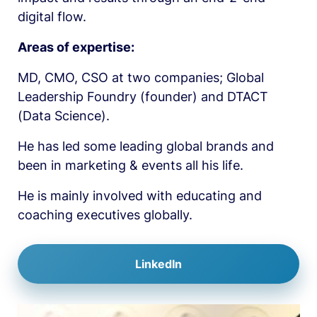
digital flow.
Areas of expertise:
MD, CMO, CSO at two companies; Global 
Leadership Foundry (founder) and DTACT 
(Data Science). 
He has led some leading global brands and 
been in marketing & events all his life. 
He is mainly involved with educating and 
coaching executives globally. 
LinkedIn