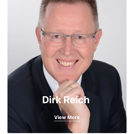
Dirk Reich 
View More