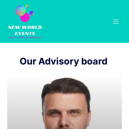
Our Advisory board 