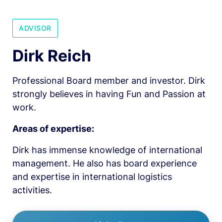
ADVISOR
Dirk Reich
Professional Board member and investor. Dirk 
strongly believes in having Fun and Passion at 
work.
Areas of expertise:
Dirk has immense knowledge of international 
management. He also has board experience 
and expertise in international logistics 
activities.