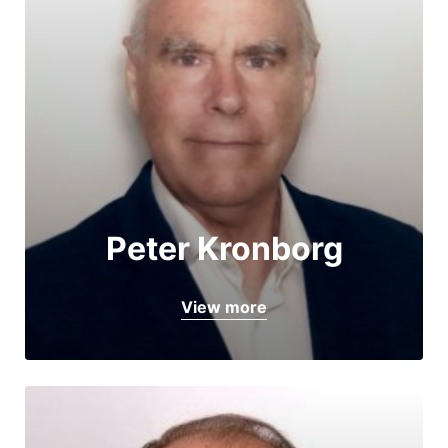
Peter Kronborg
View more