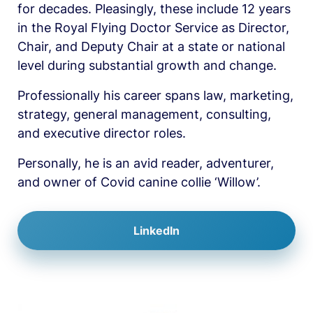
for decades. Pleasingly, these include 12 years 
in the Royal Flying Doctor Service as Director, 
Chair, and Deputy Chair at a state or national 
level during substantial growth and change.
Professionally his career spans law, marketing, 
strategy, general management, consulting, 
and executive director roles.
Personally, he is an avid reader, adventurer, 
and owner of Covid canine collie ‘Willow’.
LinkedIn