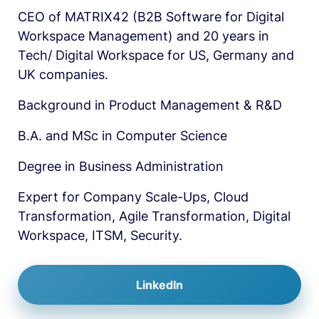
CEO of MATRIX42 (B2B Software for Digital 
Workspace Management) and 20 years in 
Tech/ Digital Workspace for US, Germany and 
UK companies.
Background in Product Management & R&D
B.A. and MSc in Computer Science
Degree in Business Administration
Expert for Company Scale-Ups, Cloud 
Transformation, Agile Transformation, Digital 
Workspace, ITSM, Security. 
LinkedIn