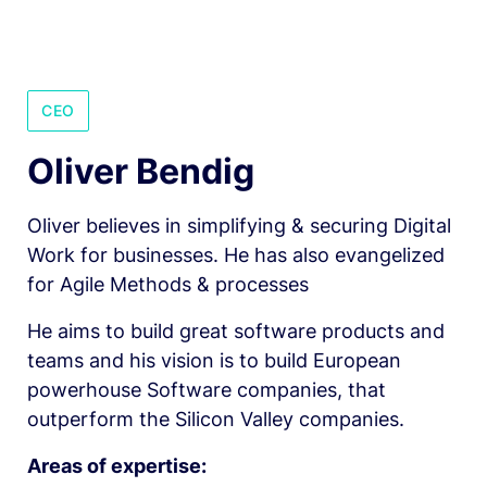
CEO
Oliver Bendig 
Oliver believes in simplifying & securing Digital 
Work for businesses. He has also evangelized 
for Agile Methods & processes
He aims to build great software products and 
teams and his vision is to build European 
powerhouse Software companies, that 
outperform the Silicon Valley companies. 
Areas of expertise: